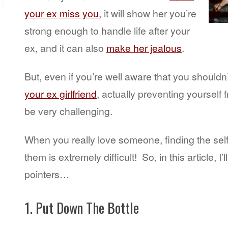
your ex miss you
, it will show her you’re
strong enough to handle life after your
ex, and it can also
make her jealous
.
But, even if you’re well aware that you shouldn
your ex girlfriend
, actually preventing yourself
be very challenging.
When you really love someone, finding the self-c
them is extremely difficult! So, in this article, I’
pointers…
1. Put Down The Bottle