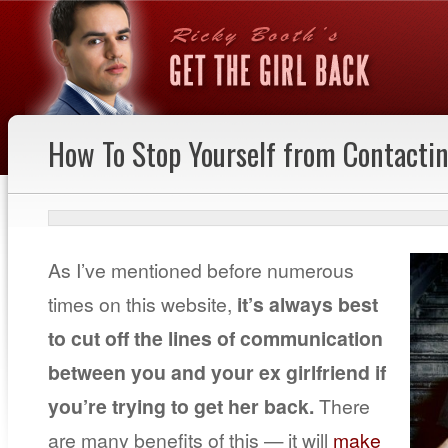
How To Stop Yourself from Contactin
As I’ve mentioned before numerous
times on this website,
it’s always best
to cut off the lines of communication
between you and your ex girlfriend if
you’re trying to get her back.
There
are many benefits of this — it will
make