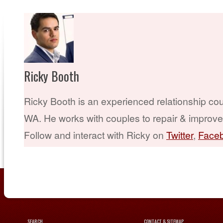
Ricky Booth
Ricky Booth is an experienced relationship cou
WA. He works with couples to repair & improve t
Follow and interact with Ricky on
Twitter
,
Face
SEARCH
CONTACT & SITEMAP