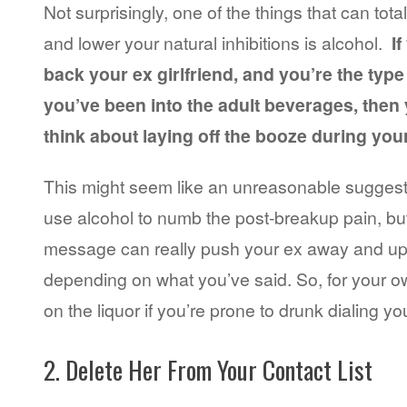
Not surprisingly, one of the things that can total
and lower your natural inhibitions is alcohol.
If
back your ex girlfriend, and you’re the type 
you’ve been into the adult beverages, then 
think about laying off the booze during you
This might seem like an unreasonable suggestio
use alcohol to numb the post-breakup pain, but
message can really push your ex away and up
depending on what you’ve said. So, for your ow
on the liquor if you’re prone to drunk dialing yo
2. Delete Her From Your Contact List