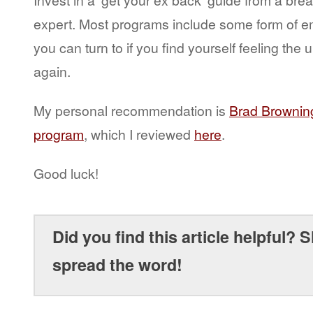
expert. Most programs include some form of e
you can turn to if you find yourself feeling the 
again.
My personal recommendation is
Brad Browning
program
, which I reviewed
here
.
Good luck!
Did you find this article helpful? S
spread the word!