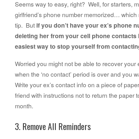
Seems way to easy, right? Well, for starters, 
girlfriend’s phone number memorized… which 
tip. But
if you don’t have your ex’s phone
deleting her from your cell phone contacts l
easiest way to stop yourself from contactin
Worried you might not be able to recover you
when the ‘no contact’ period is over and you w
Write your ex’s contact info on a piece of paper 
friend with instructions not to return the paper t
month.
3. Remove All Reminders