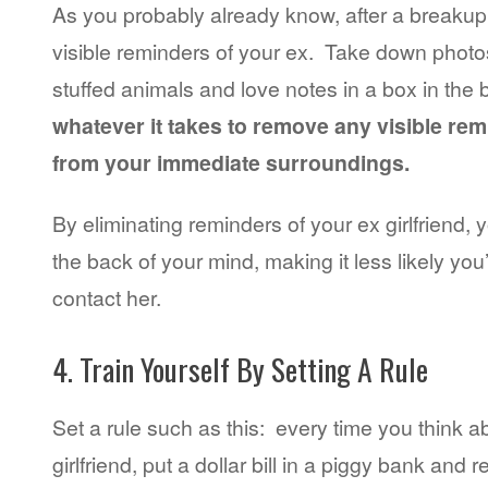
As you probably already know, after a breakup 
visible reminders of your ex. Take down photos
stuffed animals and love notes in a box in t
whatever it takes to remove any visible rem
from your immediate surroundings.
By eliminating reminders of your ex girlfriend, y
the back of your mind, making it less likely you’l
contact her.
4. Train Yourself By Setting A Rule
Set a rule such as this: every time you think a
girlfriend, put a dollar bill in a piggy bank and 