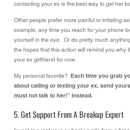
contacting your ex is the best way to get her b
Other people prefer more painful or irritating s
example, any time you reach for your phone t
yourself in the eye. Or do pretty much anything
the hopes that this action will remind you why i
your ex girlfriend for now.
My personal favorite?
Each time you grab y
about calling or texting your ex, send yourse
must not talk to her!” instead.
5. Get Support From A Breakup Expert
Invest in a ‘get your ex back’ guide from a bre