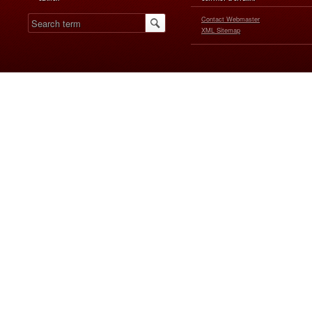
Contact Webmaster
XML Sitemap