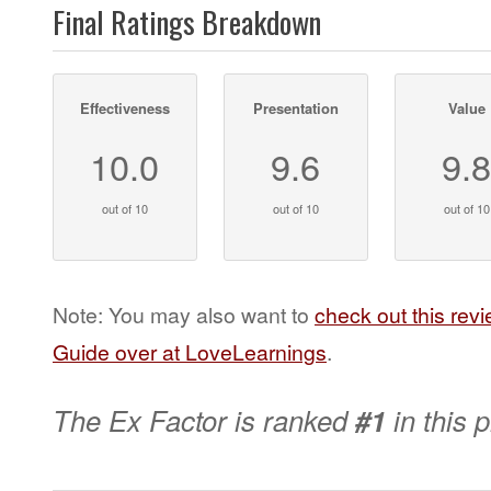
Final Ratings Breakdown
Effectiveness
Presentation
Value
10.0
9.6
9.
out of 10
out of 10
out of 10
Note: You may also want to
check out this rev
Guide over at LoveLearnings
.
The Ex Factor is ranked
#1
in this 