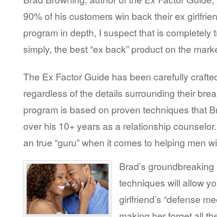
90% of his customers win back their ex girlfrien
program in depth, I suspect that is completely tr
simply, the best “ex back” product on the marke
The Ex Factor Guide has been carefully crafted
regardless of the details surrounding their bre
program is based on proven techniques that 
over his 10+ years as a relationship counselor. I
an true “guru” when it comes to helping men win
Brad’s groundbreaking 
techniques will allow y
girlfriend’s “defense m
making her forget all t