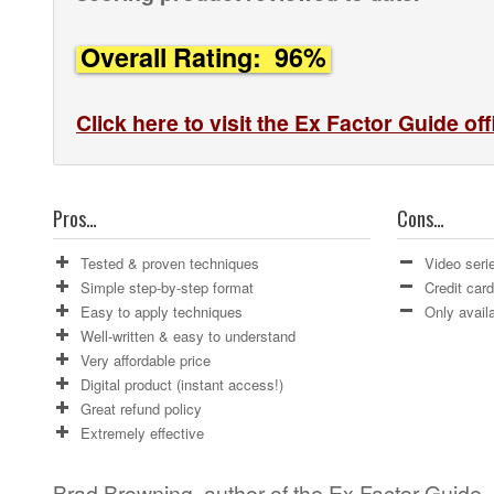
Overall Rating: 96%
Click here to visit the Ex Factor Guide off
Pros…
Cons…
Tested & proven techniques
Video seri
Simple step-by-step format
Credit car
Easy to apply techniques
Only availa
Well-written & easy to understand
Very affordable price
Digital product (instant access!)
Great refund policy
Extremely effective
Brad Browning, author of the Ex Factor Guide,