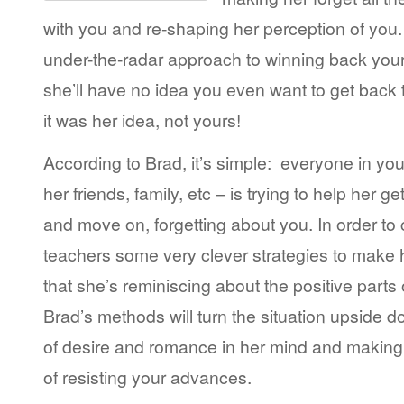
with you and re-shaping her perception of you. 
under-the-radar approach to winning back your
she’ll have no idea you even want to get back t
it was her idea, not yours!
According to Brad, it’s simple: everyone in your 
her friends, family, etc – is trying to help her 
and move on, forgetting about you. In order to 
teachers some very clever strategies to make 
that she’s reminiscing about the positive parts 
Brad’s methods will turn the situation upside 
of desire and romance in her mind and making h
of resisting your advances.