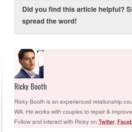
Did you find this article helpful? S
spread the word!
Ricky Booth
Ricky Booth is an experienced relationship cou
WA. He works with couples to repair & improve t
Follow and interact with Ricky on
Twitter
,
Face