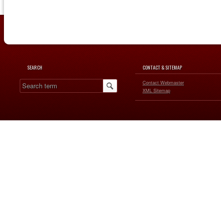
SEARCH
CONTACT & SITEMAP
Contact Webmaster
XML Sitemap