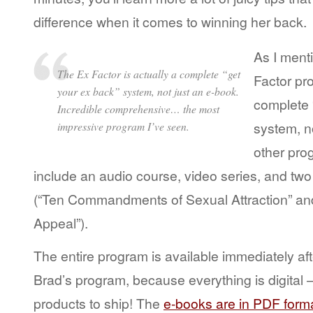
difference when it comes to winning her back.
As I ment
The Ex Factor is actually a complete “get
Factor pro
your ex back” system, not just an e-book.
complete 
Incredible comprehensive… the most
system, n
impressive program I’ve seen.
other pr
include an audio course, video series, and tw
(“Ten Commandments of Sexual Attraction” an
Appeal”).
The entire program is available immediately aft
Brad’s program, because everything is digital –
products to ship! The
e-books are in PDF form