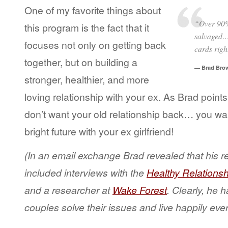
One of my favorite things about
“Over 90% 
this program is the fact that it
salvaged… 
focuses not only on getting back
cards righ
together, but on building a
— Brad Bro
stronger, healthier, and more
loving relationship with your ex. As Brad point
don’t want your old relationship back… you wan
bright future with your ex girlfriend!
(In an email exchange Brad revealed that his r
included interviews with the
Healthy Relationsh
and a researcher at
Wake Forest
. Clearly, he h
couples solve their issues and live happily ever 