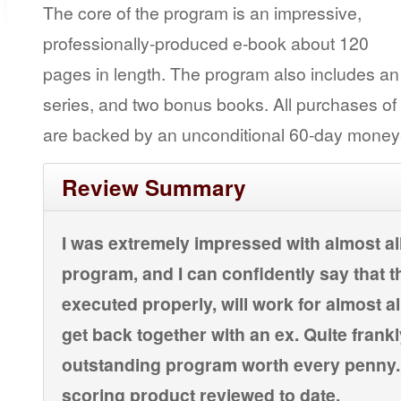
The core of the program is an impressive,
professionally-produced e-book about 120
pages in length. The program also includes an
series, and two bonus books. All purchases o
are backed by an unconditional 60-day money
Review Summary
I was extremely impressed with almost al
program, and I can confidently say that t
executed properly, will work for almost a
get back together with an ex. Quite frankly
outstanding program worth every penny. I
scoring product reviewed to date.