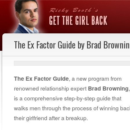
The Ex Factor Guide by Brad Browni
The Ex Factor Guide
, a new program from
renowned relationship expert
Brad Browning
,
is a comprehensive step-by-step guide that
walks men through the process of winning bac
their girlfriend after a breakup.