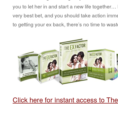
you to let her in and start a new life together
very best bet, and you should take action imm
to getting your ex back, there’s no time to wast
Click here for instant access to Th