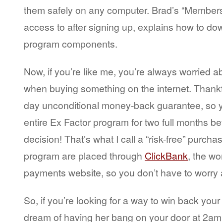
them safely on any computer. Brad’s “Members
access to after signing up, explains how to d
program components.
Now, if you’re like me, you’re always worried ab
when buying something on the internet. Thankfu
day unconditional money-back guarantee, so y
entire Ex Factor program for two full months b
decision! That’s what I call a “risk-free” purcha
program are placed through
ClickBank
, the wor
payments website, so you don’t have to worry a
So, if you’re looking for a way to win back your 
dream of having her bang on your door at 2am 