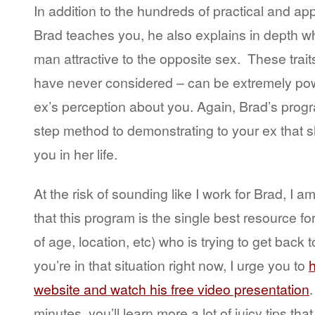
In addition to the hundreds of practical and ap
Brad teaches you, he also explains in depth w
man attractive to the opposite sex. These tra
have never considered – can be extremely pow
ex’s perception about you. Again, Brad’s progr
step method to demonstrating to your ex that 
you in her life.
At the risk of sounding like I work for Brad, I a
that this program is the single best resource f
of age, location, etc) who is trying to get back t
you’re in that situation right now, I urge you to
h
website and watch his free video presentation
.
minutes, you’ll learn more a lot of juicy tips tha